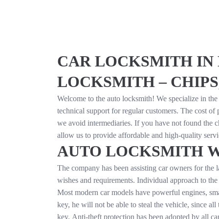
CAR LOCKSMITH IN 
LOCKSMITH – CHIPS
Welcome to the auto locksmith! We specialize in the 
technical support for regular customers. The cost o
we avoid intermediaries. If you have not found the c
allow us to provide affordable and high-quality ser
AUTO LOCKSMITH 
The company has been assisting car owners for the la
wishes and requirements. Individual approach to the 
Most modern car models have powerful engines, smart e
key, he will not be able to steal the vehicle, since a
key. Anti-theft protection has been adopted by all ca