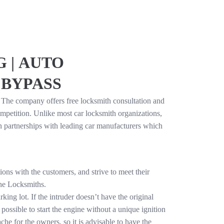
 | AUTO
 BYPASS
. The company offers free locksmith consultation and
mpetition. Unlike most car locksmith organizations,
in partnerships with leading car manufacturers which
ons with the customers, and strive to meet their
the Locksmiths.
ing lot. If the intruder doesn’t have the original
 possible to start the engine without a unique ignition
che for the owners, so it is advisable to have the