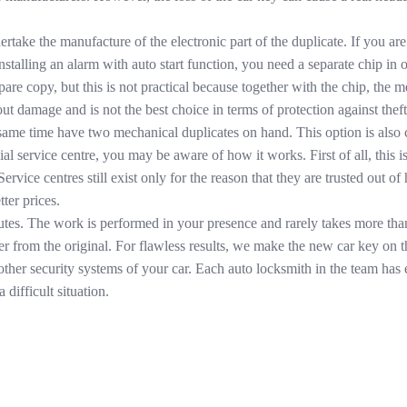
ertake the manufacture of the electronic part of the duplicate. If you a
talling an alarm with auto start function, you need a separate chip in or
re copy, but this is not practical because together with the chip, the mech
out damage and is not the best choice in terms of protection against the
same time have two mechanical duplicates on hand. This option is also co
icial service centre, you may be aware of how it works. First of all, thi
Service centres still exist only for the reason that they are trusted out 
ter prices.
utes. The work is performed in your presence and rarely takes more tha
iffer from the original. For flawless results, we make the new car key on
other security systems of your car. Each auto locksmith in the team has
 difficult situation.