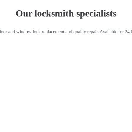
Our locksmith specialists
door and window lock replacement and quality repair. Available for 24 
Peter Harrison
Locksmith
Quick links
 We work for
Home
Services
r, auto