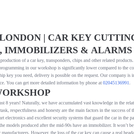
LONDON | CAR KEY CUTTING
, IMMOBILIZERS & ALARMS
production of a car key, transponders, chips and other related products
f programming in our workshop is significantly lower compared to the co
hip key you need, delivery is possible on the request. Our company is 
vice. You can get more detailed information by phone at
02045136991
.
WORKSHOP
st 8 years! Naturally, we have accumulated vast knowledge in the relati
task, respectfulness and honesty are the main factors in the success of 
lectronics and excellent security systems that guard the car in the park
ll the models produced after the mid-90s have an immobilizer. It won’t be
r manufacturers. However, the loss of the car key can cause a real heada