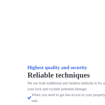
Highest quality and security
Reliable techniques
We use both traditional and modern methods to fix 
your lock and exclude potential damage:
When you need to get fast access to your property
safe.