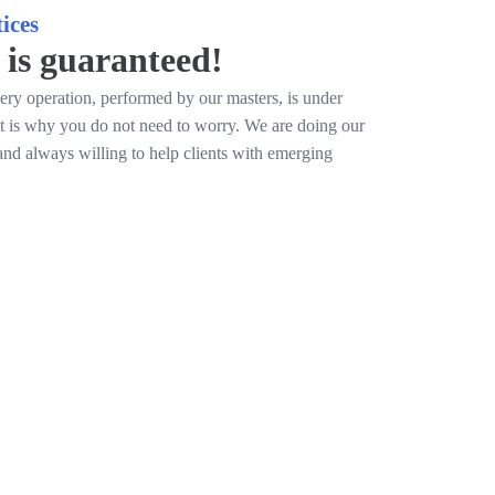
ices
 is guaranteed!
ery operation, performed by our masters, is under
at is why you do not need to worry. We are doing our
and always willing to help clients with emerging