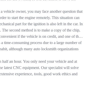
re a vehicle owner, you may face another question that
der to start the engine remotely. This situation can
anical part for the ignition is also left in the car. In
ft. The second method is to make a copy of the chip,
nvenient if the vehicle is on credit, and one of the
s is a time-consuming process due to a large number of
of habit, although many auto locksmith organizations
n half an hour. You only need your vehicle and at
 the latest CNC equipment. Our specialist will solve
 extensive experience, tools, good work ethics and