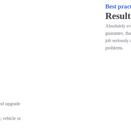
Best pract
Result
Absolutely ev
guarantee, th
job seriously 
problems.
and upgrade
, vehicle or