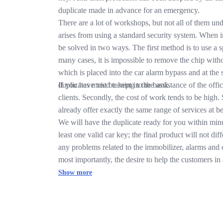
duplicate made in advance for an emergency.
There are a lot of workshops, but not all of them und
arises from using a standard security system. When ins
be solved in two ways. The first method is to use a spa
many cases, it is impossible to remove the chip with
which is placed into the car alarm bypass and at the 
duplicates must be kept in the bank.
If you have tried turning to the assistance of the off
clients. Secondly, the cost of work tends to be high. 
already offer exactly the same range of services at bet
We will have the duplicate ready for you within min
least one valid car key; the final product will not d
any problems related to the immobilizer, alarms and 
most importantly, the desire to help the customers in a