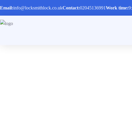
Email:
info@locksmithlock.co.uk
Contact:
02045136991
Work time:
9
Auto Locksmith
Locked out of a car or a house? We are ready to he
Home
/
Services
/
Auto Locksmith