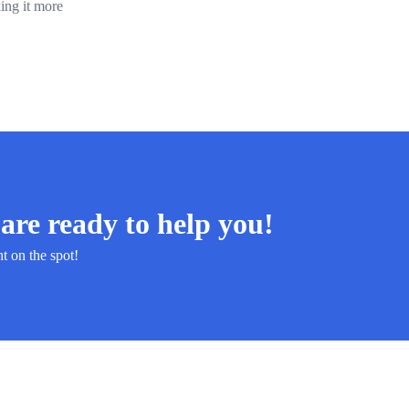
ing it more
are ready to help you!
ht on the spot!