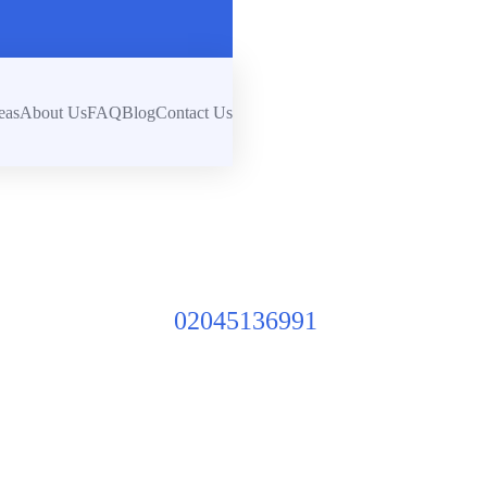
eas
About Us
FAQ
Blog
Contact Us
02045136991