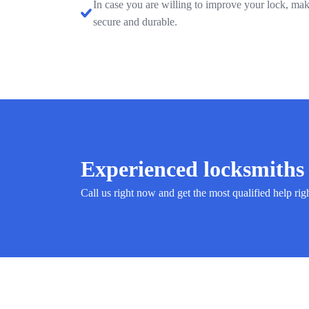
In case you are willing to improve your lock, mak
secure and durable.
Experienced locksmiths 
Call us right now and get the most qualified help rig