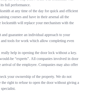
its full performance.
cksmith at any time of the day for quick and efficient
aining courses and have in their arsenal all the
the locksmith will replace your mechanism with the
t and guarantee an individual approach to your
nt and tools for work which allow completing even
 really help in opening the door lock without a key.
 would-be “experts”. All companies involved in door
he arrival of the employee. Companies may also offer
 check your ownership of the property. We do not
 the right to refuse to open the door without giving a
specialist.