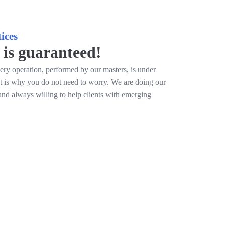
ices
 is guaranteed!
ery operation, performed by our masters, is under
at is why you do not need to worry. We are doing our
and always willing to help clients with emerging