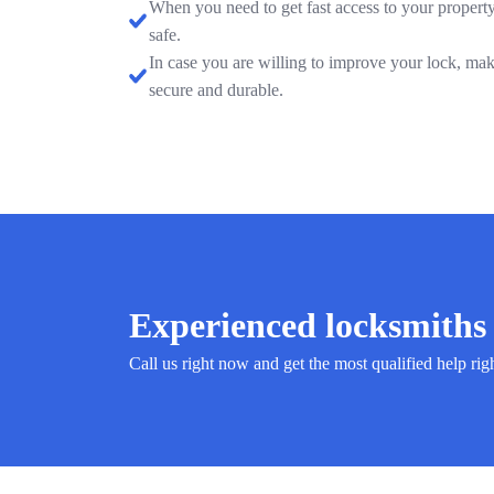
When you need to get fast access to your property
safe.
In case you are willing to improve your lock, mak
secure and durable.
Experienced locksmiths 
Call us right now and get the most qualified help rig