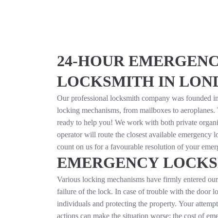
24-HOUR EMERGENC
LOCKSMITH IN LON
Our professional locksmith company was founded in 
locking mechanisms, from mailboxes to aeroplanes.
ready to help you! We work with both private organ
operator will route the closest available emergency l
count on us for a favourable resolution of your emer
EMERGENCY LOCKS
Various locking mechanisms have firmly entered our l
failure of the lock. In case of trouble with the door 
individuals and protecting the property. Your attempt
actions can make the situation worse; the cost of em