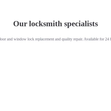
Our locksmith specialists
door and window lock replacement and quality repair. Available for 24 
Peter Harrison
Locksmith
Quick links
 We work for
Home