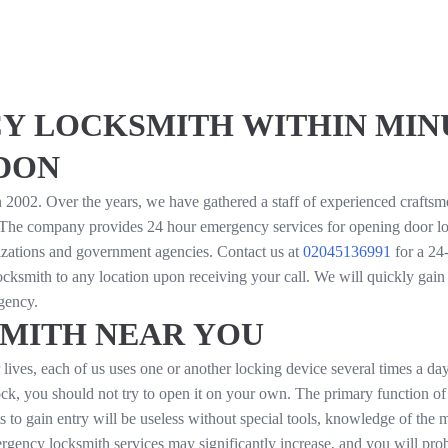
Y LOCKSMITH WITHIN MINU
DON
2002. Over the years, we have gathered a staff of experienced crafts
 The company provides 24 hour emergency services for opening door lo
izations and government agencies. Contact us at
02045136991
for a 24
ocksmith to any location upon receiving your call. We will quickly gain
gency.
MITH NEAR YOU
ives, each of us uses one or another locking device several times a day
lock, you should not try to open it on your own. The primary function of 
s to gain entry will be useless without special tools, knowledge of the
ergency locksmith services may significantly increase, and you will pr