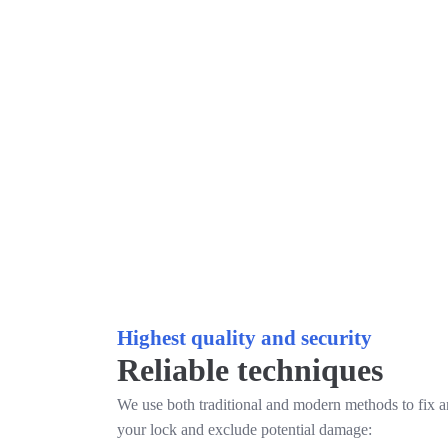
Highest quality and security
Reliable techniques
We use both traditional and modern methods to fix 
your lock and exclude potential damage: