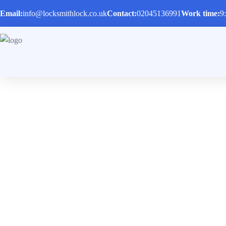
Email:
info@locksmithlock.co.uk
Contact:
02045136991
Work time:
9
Emergency Locks
Locked out of a car or a house? We are ready to he
Home
/
Services
/
Emergency Locksmith