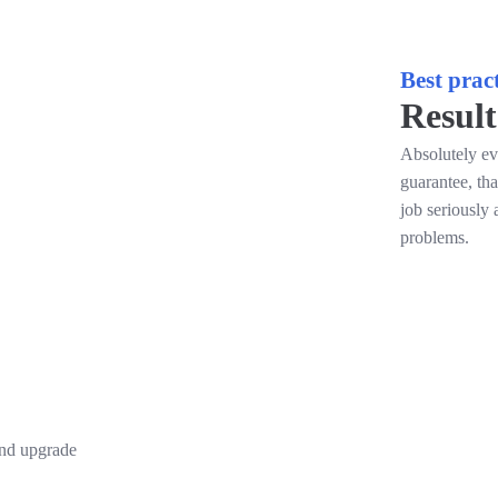
Best pract
Result
Absolutely ev
guarantee, th
job seriously 
problems.
and upgrade