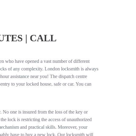
TES | CALL
men who have opened a vast number of different
cks of any complexity. London locksmith is always
-hour assistance near you! The dispatch centre
 entry to your locked house, safe or car. You can
. No one is insured from the loss of the key or
the lock is restricting the access of unauthorized
 mechanism and practical skills. Moreover, your
obably have to buy a new lock. Our locksmith will