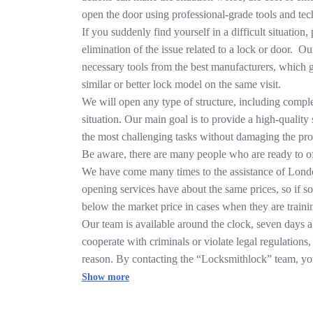
open the door using professional-grade tools and tech
If you suddenly find yourself in a difficult situation
elimination of the issue related to a lock or door. Ou
necessary tools from the best manufacturers, which g
similar or better lock model on the same visit.
We will open any type of structure, including compl
situation. Our main goal is to provide a high-qualit
the most challenging tasks without damaging the pro
Be aware, there are many people who are ready to off
We have come many times to the assistance of London
opening services have about the same prices, so if s
below the market price in cases when they are traini
Our team is available around the clock, seven days a
cooperate with criminals or violate legal regulations
reason. By contacting the “Locksmithlock” team, you 