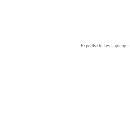
Expertise in key copying, 
Gerald Jackson
Locksmith
Who we are
Emergency locksmith service with more than 18 years of experience.
you 24/7, therefore in case of door or car lockout, you can rely on our