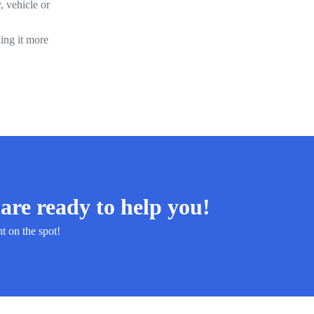
, vehicle or
ing it more
are ready to help you!
ht on the spot!