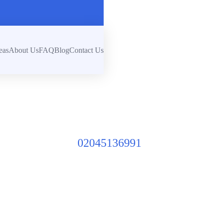
eas
About Us
FAQ
Blog
Contact Us
02045136991