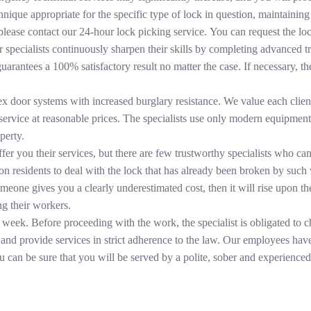
nique appropriate for the specific type of lock in question, maintaining 
, please contact our 24-hour lock picking service. You can request the lo
r specialists continuously sharpen their skills by completing advanced tr
uarantees a 100% satisfactory result no matter the case. If necessary, 
ex door systems with increased burglary resistance. We value each clien
y service at reasonable prices. The specialists use only modern equipme
perty.
er you their services, but there are few trustworthy specialists who can
 residents to deal with the lock that has already been broken by such
omeone gives you a clearly underestimated cost, then it will rise upon t
ng their workers.
 week. Before proceeding with the work, the specialist is obligated to
, and provide services in strict adherence to the law. Our employees have
can be sure that you will be served by a polite, sober and experienced 