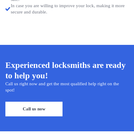
In case you are willing to improve your lock, making it more
secure and durable.
Experienced locksmiths are ready
to help you!
Call us right now and get the most qualified help right on the
spot!
Call us now