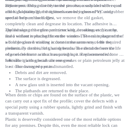
adjustment. They must be turned simultaneously and with equal
Before proceeding directly to the process, a suitable rubber cord
effort. Additionally, the tightness can be increased by using
and high-quality glue that simultaneously glues uPVC and rubber
special bolts on the hinges.
need to be purchased. First, we remove the old gasket,
completely clean and degrease its location. The adhesive is
applied along the entire perimeter with a continuous thin strip,
The damage to the glass unit (cracking, breaking, etc.) can be
and a sealant is attached from the corner. The seal replacement of
fixed without replacing the entire window. The main stage of the
a double-glazed window is done in the same way, with the
whole process is making accurate measurements of the required
preliminary removal of glazing beads. To extend the service life
element. To do this, first, we determine the distance from the
of a new element as much as possible, it is recommended to
edge of the frame with a measuring tape. Replacement is done as
lubricate it with special silicone greases or plain petroleum jelly at
follows:
The glazing beads are removed.
least once every two years.
The damaged part is dismantled.
Debris and dirt are removed.
The surface is degreased.
A new glass unit is inserted into the vacant opening.
The platbands are returned to their place.
When dents or chips are found on the surface of the plastic, we
can carry out a spot fix of the profile; cover the defects with a
special putty using a rubber spatula, lightly grind and finish with
a transparent varnish.
Plastic is deservedly considered one of the most reliable options
for any premises. Despite this, even the most reliable lock can