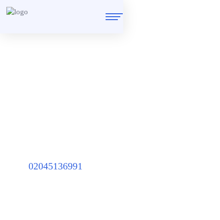
Upvc Door Lock
Repairs
Locked out of a car or a house? We are ready to help you in any
emergency
02045136991
Home
/
Services
/
Upvc Door Lock Repairs