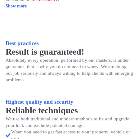
Best practices
Result is guaranteed!
Absolutely every operation, performed by our masters, is under
guarantee, that is why you do not need to worry. We are doing
our job seriously and always willing to help clients with emerging
problems.
Highest quality and security
Reliable techniques
We use both traditional and modern methods to fix and upgrade
your lock and exclude potential damage:
When you need to get fast access to your property, vehicle or
safe.