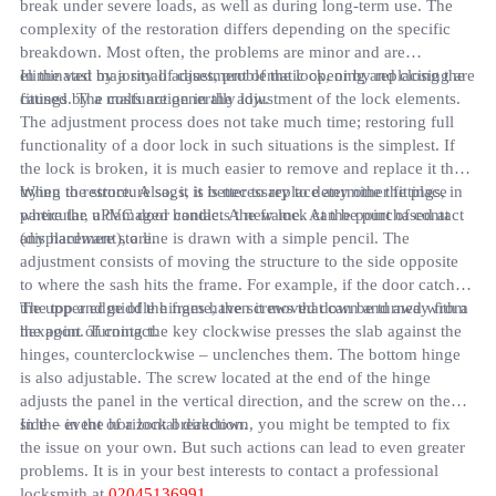
break under severe loads, as well as during long-term use. The
complexity of the restoration differs depending on the specific
breakdown. Most often, the problems are minor and are
eliminated by a small adjustment of the lock, or by replacing the
In the vast majority of cases, problematic opening and closing are
fittings. The costs are generally low.
caused by a malfunction in the adjustment of the lock elements.
The adjustment process does not take much time; restoring full
functionality of a door lock in such situations is the simplest. If
the lock is broken, it is much easier to remove and replace it than
trying to restore. Also, it is better to replace any other fittings, in
When the structure sags, it is necessary to determine the place
particular, a damaged handle. A new lock can be purchased at
where the uPVC door contacts the frame. At the point of contact
any hardware store.
(displacement), a line is drawn with a simple pencil. The
adjustment consists of moving the structure to the side opposite
to where the sash hits the frame. For example, if the door catches
the upper edge of the frame, then it moved down and away from
The top and middle hinges have screws that can be turned with a
the point of contact.
hexagon. Turning the key clockwise presses the slab against the
hinges, counterclockwise – unclenches them. The bottom hinge
is also adjustable. The screw located at the end of the hinge
adjusts the panel in the vertical direction, and the screw on the
side – in the horizontal direction.
In the event of a lock breakdown, you might be tempted to fix
the issue on your own. But such actions can lead to even greater
problems. It is in your best interests to contact a professional
locksmith at
02045136991
.