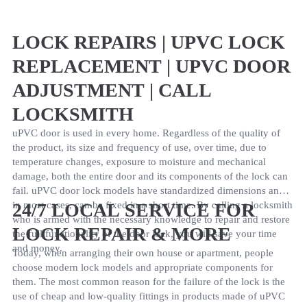
LOCK REPAIRS | UPVC LOCK
REPLACEMENT | UPVC DOOR
ADJUSTMENT | CALL
LOCKSMITH
uPVC door is used in every home. Regardless of the quality of
the product, its size and frequency of use, over time, due to
temperature changes, exposure to moisture and mechanical
damage, both the entire door and its components of the lock can
fail. uPVC door lock models have standardized dimensions and
in most cases, can be fixed in a short time. By calling a locksmith
24/7 LOCAL SERVICE FOR
who is armed with the necessary knowledge to repair and restore
LOCK REPAIR & MORE
the full functionality of the door lock, you will save your time
and money.
Today, when arranging their own house or apartment, people
choose modern lock models and appropriate components for
them. The most common reason for the failure of the lock is the
use of cheap and low-quality fittings in products made of uPVC