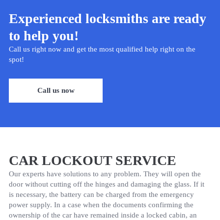
Experienced locksmiths are ready
to help you!
Call us right now and get the most qualified help right on the
spot!
Call us now
CAR LOCKOUT SERVICE
Our experts have solutions to any problem. They will open the
door without cutting off the hinges and damaging the glass. If it
is necessary, the battery can be charged from the emergency
power supply. In a case when the documents confirming the
ownership of the car have remained inside a locked cabin, an