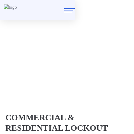
Locksmith in Homerton
E9
Home
/
Locksmith in Homerton E9
COMMERCIAL &
RESIDENTIAL LOCKOUT