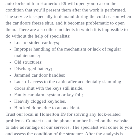
auto locksmith in Homerton E9 will open your car on the
condition that you’ll present them after the work is performed.
The service is especially in demand during the cold season when
the car doors freeze shut, and it becomes problematic to open
them. There are also other incidents in which it is impossible to
do without the help of specialists:
Lost or stolen car keys;
Improper handling of the mechanism or lack of regular
maintenance;
Old structures;
Discharged battery;
Jammed car door handles;
Lack of access to the cabin after accidentally slamming
doors shut with the keys still inside.
Faulty car alarm system or key fob;
Heavily clogged keyholes.
Blocked doors due to an accident.
Trust our local in Homerton E9 for solving any lock-related
problems. Contact us at the phone number listed on the website
to take advantage of our services. The specialist will come to you
and assess the condition of the structure. After the analysis is