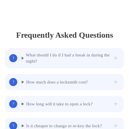
Frequently Asked Questions
What should I do if I had a break in during the
night?
How much does a locksmith cost?
How long will it take to open a lock?
Is it cheaper to change or re-key the lock?