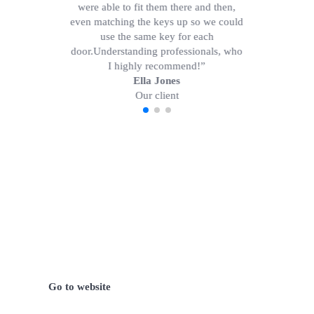
were able to fit them there and then,
even matching the keys up so we could
use the same key for each
door.Understanding professionals, who
I highly recommend!”
Ella Jones
Our client
We have certified and reliable
locksmith partner in Germany.
Go to website