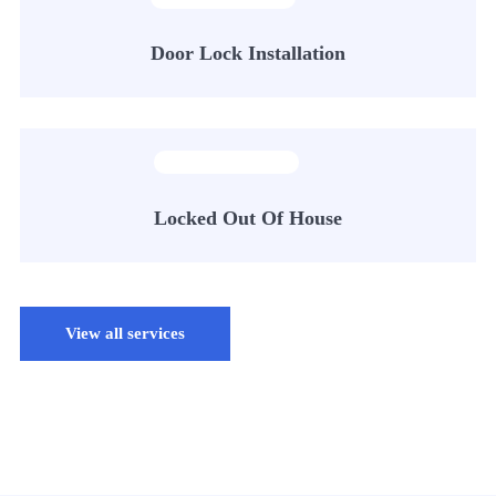
Door Lock Installation
Locked Out Of House
View all services