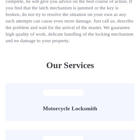
complete, he will give you advice on the best course of action. If
you find that the latch mechanism is jammed or the key is
broken, do not try to resolve the situation on your own as any
such attempts can cause even more damage. Just call us, describe
the problem and wait for the arrival of the master. We guarantee
high quality of work, delicate handling of the locking mechanism
and no damage to your property.
Our Services
Motorcycle Locksmith