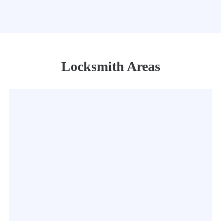
Locksmith Areas