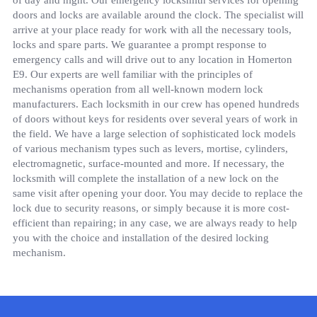
of day and night. Our emergency locksmith services for opening
doors and locks are available around the clock. The specialist will
arrive at your place ready for work with all the necessary tools,
locks and spare parts. We guarantee a prompt response to
emergency calls and will drive out to any location in Homerton
E9. Our experts are well familiar with the principles of
mechanisms operation from all well-known modern lock
manufacturers. Each locksmith in our crew has opened hundreds
of doors without keys for residents over several years of work in
the field. We have a large selection of sophisticated lock models
of various mechanism types such as levers, mortise, cylinders,
electromagnetic, surface-mounted and more. If necessary, the
locksmith will complete the installation of a new lock on the
same visit after opening your door. You may decide to replace the
lock due to security reasons, or simply because it is more cost-
efficient than repairing; in any case, we are always ready to help
you with the choice and installation of the desired locking
mechanism.