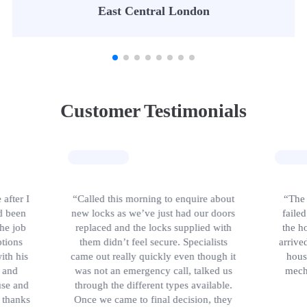
East Central London
Customer Testimonials
 after I
“Called this morning to enquire about
“The 
d been
new locks as we’ve just had our doors
faile
the job
replaced and the locks supplied with
the h
tions
them didn’t feel secure. Specialists
arrive
ith his
came out really quickly even though it
hous
 and
was not an emergency call, talked us
mech
use and
through the different types available.
, thanks
Once we came to final decision, they