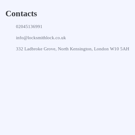
Contacts
02045136991
info@locksmithlock.co.uk
332 Ladbroke Grove, North Kensington, London W10 5AH