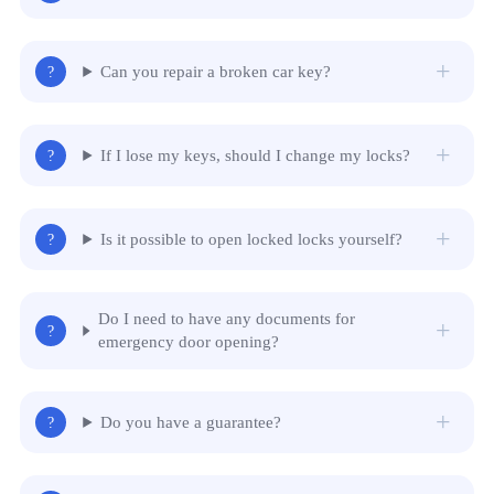
Can you repair a broken car key?
If I lose my keys, should I change my locks?
Is it possible to open locked locks yourself?
Do I need to have any documents for
emergency door opening?
Do you have a guarantee?