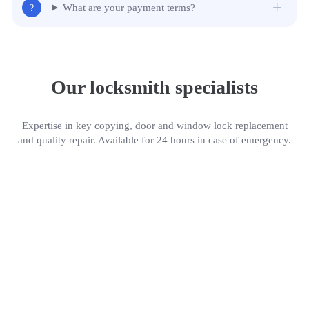
What are your payment terms?
Our locksmith specialists
Expertise in key copying, door and window lock replacement
and quality repair. Available for 24 hours in case of emergency.
Gerald Jackson
P
Locksmith
Who we are
Emergency locksmith service with more than 18 years of experience. We work for you
24/7, therefore in case of door or car lockout, you can rely on our professionals, who