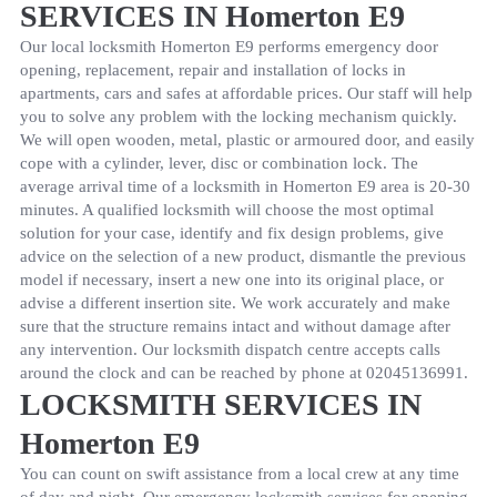
SERVICES IN Homerton E9
Our local locksmith Homerton E9 performs emergency door
opening, replacement, repair and installation of locks in
apartments, cars and safes at affordable prices. Our staff will help
you to solve any problem with the locking mechanism quickly.
We will open wooden, metal, plastic or armoured door, and easily
cope with a cylinder, lever, disc or combination lock. The
average arrival time of a locksmith in Homerton E9 area is 20-30
minutes. A qualified locksmith will choose the most optimal
solution for your case, identify and fix design problems, give
advice on the selection of a new product, dismantle the previous
model if necessary, insert a new one into its original place, or
advise a different insertion site. We work accurately and make
sure that the structure remains intact and without damage after
any intervention. Our locksmith dispatch centre accepts calls
around the clock and can be reached by phone at
02045136991
.
LOCKSMITH SERVICES IN
Homerton E9
You can count on swift assistance from a local crew at any time