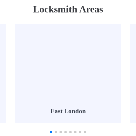
Locksmith Areas
East London