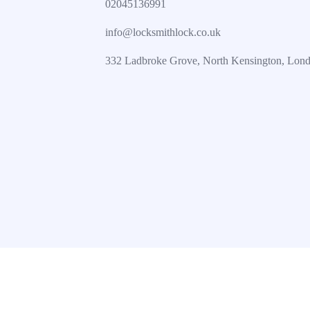
02045136991
info@locksmithlock.co.uk
332 Ladbroke Grove, North Kensington, Lo