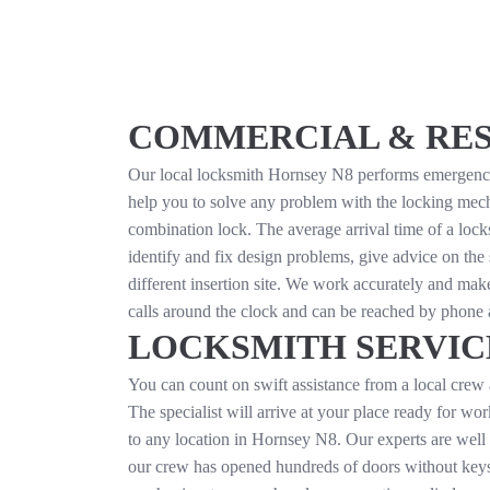
COMMERCIAL & RESI
Our local locksmith Hornsey N8 performs emergency do
help you to solve any problem with the locking mecha
combination lock. The average arrival time of a lock
identify and fix design problems, give advice on the 
different insertion site. We work accurately and make
calls around the clock and can be reached by phone
LOCKSMITH SERVICES
You can count on swift assistance from a local crew 
The specialist will arrive at your place ready for wo
to any location in Hornsey N8. Our experts are well
our crew has opened hundreds of doors without keys f