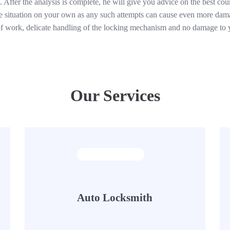
 After the analysis is complete, he will give you advice on the best cour
he situation on your own as any such attempts can cause even more damag
 of work, delicate handling of the locking mechanism and no damage to 
Our Services
Auto Locksmith