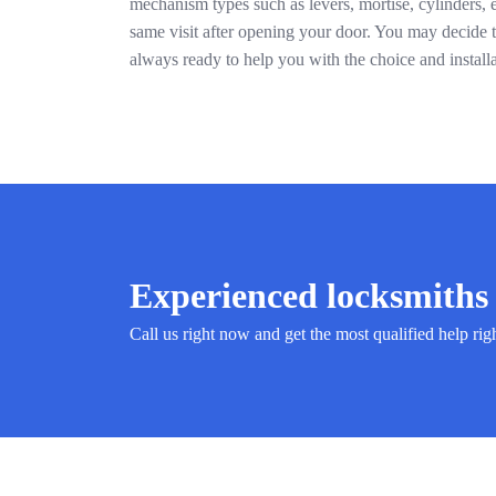
mechanism types such as levers, mortise, cylinders, 
same visit after opening your door. You may decide to
always ready to help you with the choice and install
Experienced locksmiths 
Call us right now and get the most qualified help rig