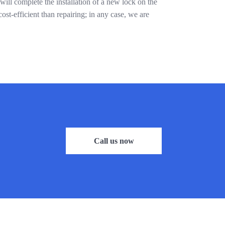
ill complete the installation of a new lock on the
ost-efficient than repairing; in any case, we are
Call us now