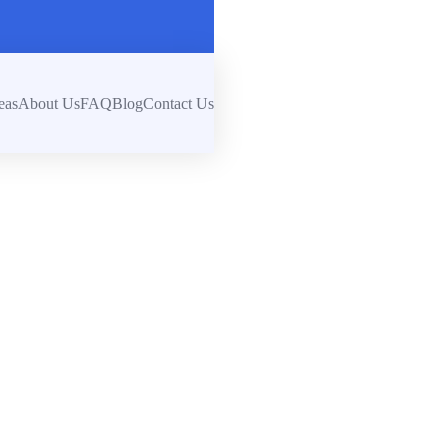
eas
About Us
FAQ
Blog
Contact Us