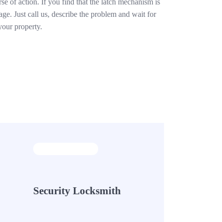
se of action. If you find that the latch mechanism is
e. Just call us, describe the problem and wait for
your property.
Security Locksmith