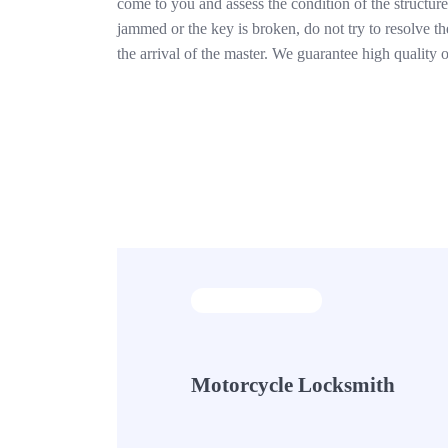
come to you and assess the condition of the structure.
jammed or the key is broken, do not try to resolve t
the arrival of the master. We guarantee high quality
Motorcycle Locksmith