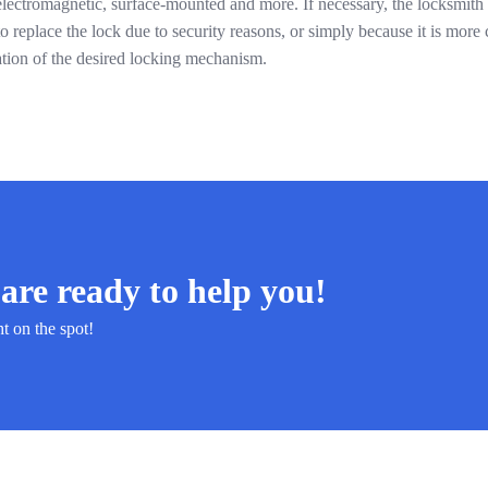
electromagnetic, surface-mounted and more. If necessary, the locksmith w
 replace the lock due to security reasons, or simply because it is more c
ation of the desired locking mechanism.
are ready to help you!
ht on the spot!