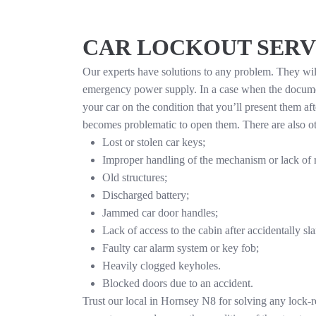
CAR LOCKOUT SERV
Our experts have solutions to any problem. They will 
emergency power supply. In a case when the documen
your car on the condition that you’ll present them af
becomes problematic to open them. There are also othe
Lost or stolen car keys;
Improper handling of the mechanism or lack of 
Old structures;
Discharged battery;
Jammed car door handles;
Lack of access to the cabin after accidentally sl
Faulty car alarm system or key fob;
Heavily clogged keyholes.
Blocked doors due to an accident.
Trust our local in Hornsey N8 for solving any lock-r