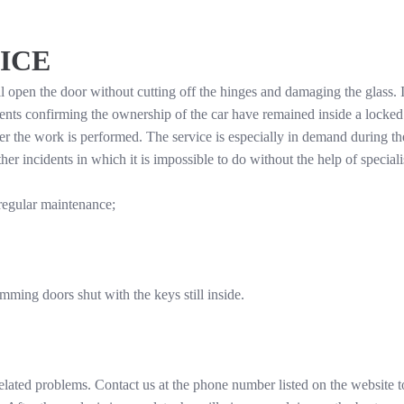
ICE
open the door without cutting off the hinges and damaging the glass. If
ts confirming the ownership of the car have remained inside a locked
ter the work is performed. The service is especially in demand during th
r incidents in which it is impossible to do without the help of speciali
regular maintenance;
amming doors shut with the keys still inside.
elated problems. Contact us at the phone number listed on the website to