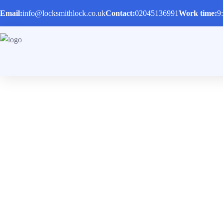
Email:
info@locksmithlock.co.uk
Contact:
02045136991
Work time:
9
Locksmith in Hor
Home
/
Locksmith in Hornsey N8