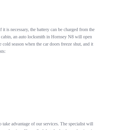
 it is necessary, the battery can be charged from the
 cabin, an auto locksmith in Hornsey N8 will open
e cold season when the car doors freeze shut, and it
sts:
 take advantage of our services. The specialist will