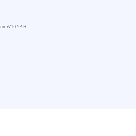
ndon W10 5AH