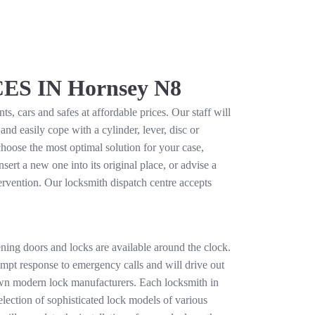
 IN Hornsey N8
, cars and safes at affordable prices. Our staff will
d easily cope with a cylinder, lever, disc or
hoose the most optimal solution for your case,
sert a new one into its original place, or advise a
tervention. Our locksmith dispatch centre accepts
ning doors and locks are available around the clock.
rompt response to emergency calls and will drive out
nown modern lock manufacturers. Each locksmith in
lection of sophisticated lock models of various