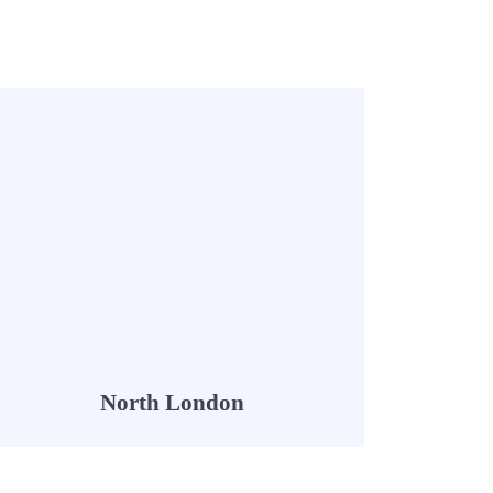
North London