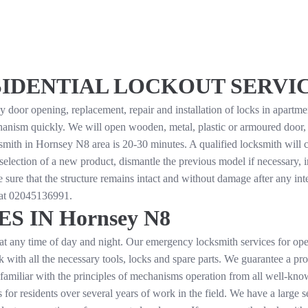
DENTIAL LOCKOUT SERVICES
or opening, replacement, repair and installation of locks in apartments
nism quickly. We will open wooden, metal, plastic or armoured door, an
smith in Hornsey N8 area is 20-30 minutes. A qualified locksmith will c
selection of a new product, dismantle the previous model if necessary, in
 sure that the structure remains intact and without damage after any in
 at
02045136991
.
 IN Hornsey N8
at any time of day and night. Our emergency locksmith services for ope
rk with all the necessary tools, locks and spare parts. We guarantee a p
 familiar with the principles of mechanisms operation from all well-k
or residents over several years of work in the field. We have a large se