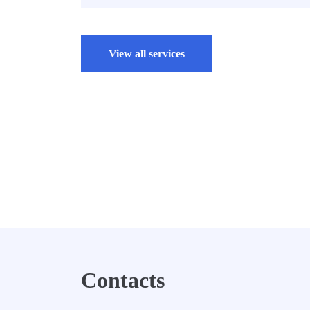
View all services
Contacts