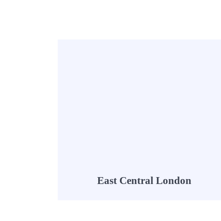
East Central London